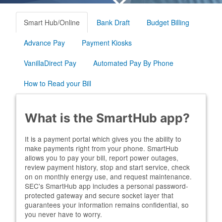
Smart Hub/Online
Bank Draft
Budget Billing
Advance Pay
Payment Kiosks
VanillaDirect Pay
Automated Pay By Phone
How to Read your Bill
What is the SmartHub app?
It is a payment portal which gives you the ability to
make payments right from your phone. SmartHub
allows you to pay your bill, report power outages,
review payment history, stop and start service, check
on on monthly energy use, and request maintenance.
SEC's SmartHub app includes a personal password-
protected gateway and secure socket layer that
guarantees your information remains confidential, so
you never have to worry.