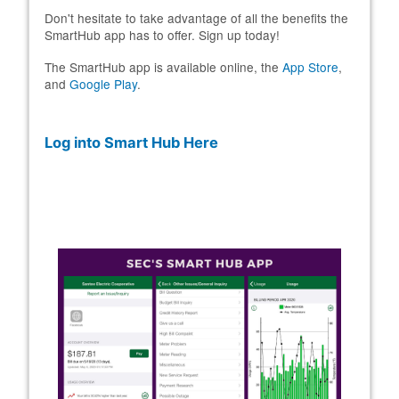
Don't hesitate to take advantage of all the benefits the
SmartHub app has to offer. Sign up today!
The SmartHub app is available online, the
App Store
,
and
Google Play
.
Log into Smart Hub Here