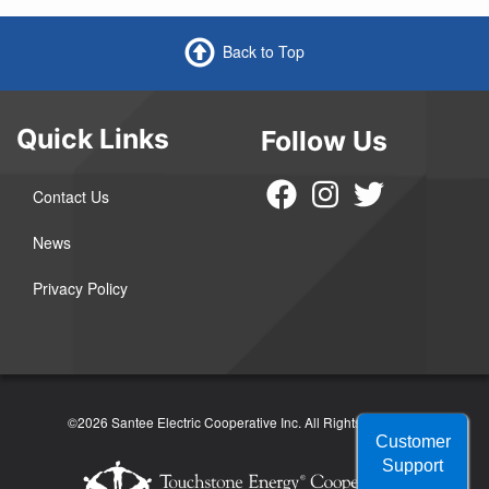
Back to Top
Quick Links
Follow Us
Contact Us
News
Privacy Policy
©2026 Santee Electric Cooperative Inc.
All Rights Reserved
Customer
Support